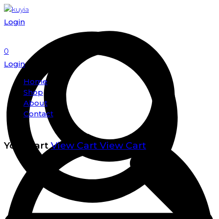
Login
0
Login
Home
Shop
About
Contact
Your cart
View Cart
View Cart