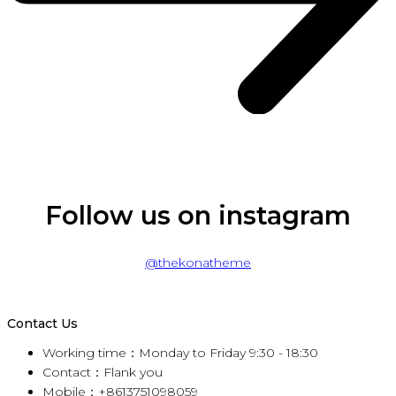
Follow us on instagram
@thekonatheme
Contact Us
Working time：Monday to Friday 9:30 - 18:30
Contact：Flank you
Mobile：+8613751098059