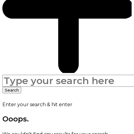
Search
for:
Search
Enter your search & hit enter
Ooops.