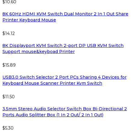
$
10.60
8K 60Hz HDMI KVM Switch Dual Monitor 2 In 1 Out Share
Printer Keyboard Mouse
$
14.12
8K Displayport KVM Switch 2-port DP USB KVM Switch
Support mouse&keyboad Printer
$
15.89
USB3.0 Switch Selector 2 Port PCs Sharing 4 Devices for
Keyboard Mouse Scanner Printer Kvm Switch
$
11.50
3.5mm Stereo Audio Selector Switch Box Bi-Directional 2
Ports Audio Splitter Box (1 In 2 Out/ 2 In 1 Out)
$
5.30