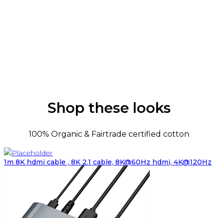
Shop these looks
100% Organic & Fairtrade certified cotton
1m 8K hdmi cable , 8K 2.1 cable, 8K@60Hz hdmi, 4K@120Hz