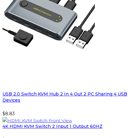
USB 2.0 Switch KVM Hub 2 In 4 Out 2 PC Sharing 4 USB
Devices
$
8.83
4K HDMI KVM Switch 2 Input 1 Output 60HZ