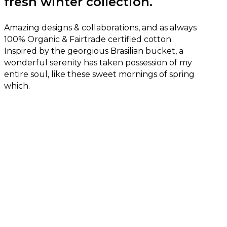
fresh winter collection.
Amazing designs & collaborations, and as always
100% Organic & Fairtrade certified cotton.
Inspired by the georgious Brasilian bucket, a
wonderful serenity has taken possession of my
entire soul, like these sweet mornings of spring
which.