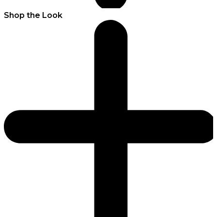
Shop the Look