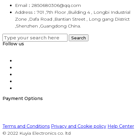
Email：2850680306@qq.com
Address：701 ,7th Floor ,Building 4 , Longbi Industrial
Zone ,Dafa Road ,Bantian Street , Long gang District
,Shenzhen ,Guangdong China.
Search
Search
for:
Follow us
Payment Options
Terms and Conditions
Privacy and Cookie policy
Help Center
© 2022 Kuyia Electronics co. ltd