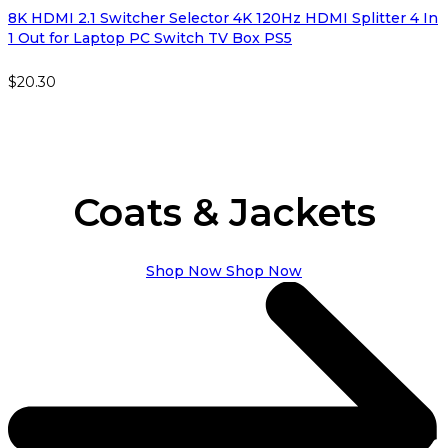
8K HDMI 2.1 Switcher Selector 4K 120Hz HDMI Splitter 4 In
1 Out for Laptop PC Switch TV Box PS5
$
20.30
Coats & Jackets
Shop Now
Shop Now