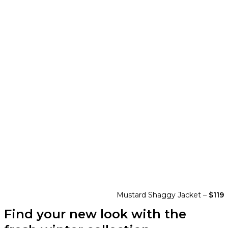
Mustard Shaggy Jacket –
$119
Find your new look with the