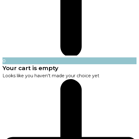
0
Your cart is empty
Looks like you haven't made your choice yet