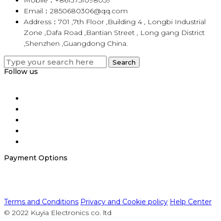
Email：2850680306@qq.com
Address：701 ,7th Floor ,Building 4 , Longbi Industrial
Zone ,Dafa Road ,Bantian Street , Long gang District
,Shenzhen ,Guangdong China.
Search
Search
for:
Follow us
Payment Options
Terms and Conditions
Privacy and Cookie policy
Help Center
© 2022 Kuyia Electronics co. ltd