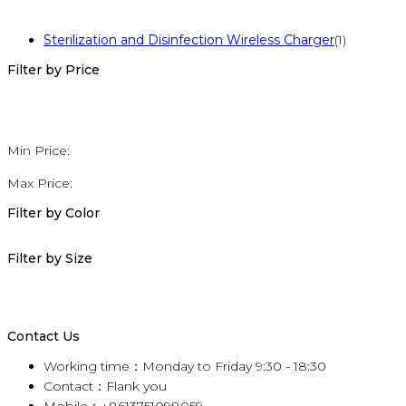
Sterilization and Disinfection Wireless Charger
(1)
Filter by Price
Min Price:
Max Price:
Filter by Color
Filter by Size
Contact Us
Working time：Monday to Friday 9:30 - 18:30
Contact：Flank you
Mobile：+8613751098059