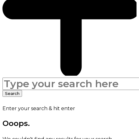
Search
for:
Search
Enter your search & hit enter
Ooops.