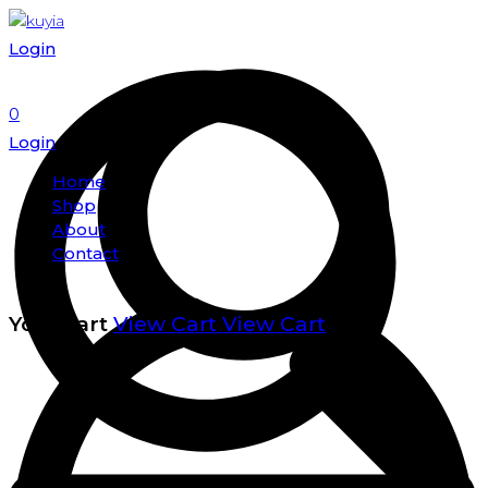
Login
0
Login
Home
Shop
About
Contact
Your cart
View Cart
View Cart