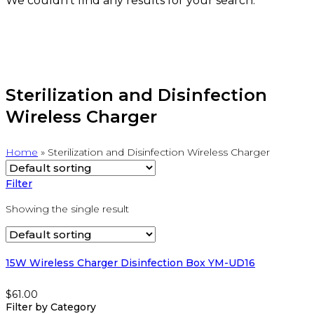
We couldn't find any results for your search.
Sterilization and Disinfection
Wireless Charger
Home
»
Sterilization and Disinfection Wireless Charger
Filter
Showing the single result
15W Wireless Charger Disinfection Box YM-UD16
$
61.00
Filter by Category