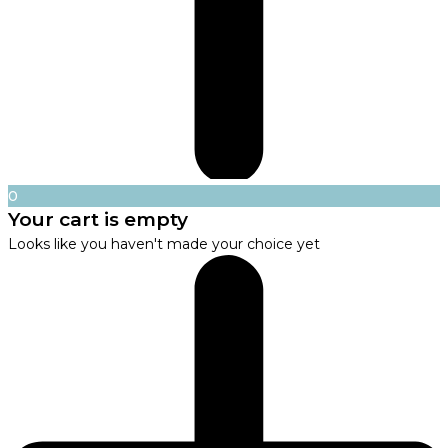
0
Your cart is empty
Looks like you haven't made your choice yet