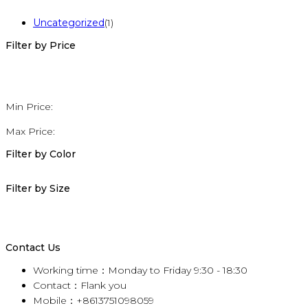
Uncategorized
(1)
Filter by Price
Min Price:
Max Price:
Filter by Color
Filter by Size
Contact Us
Working time：Monday to Friday 9:30 - 18:30
Contact：Flank you
Mobile：+8613751098059