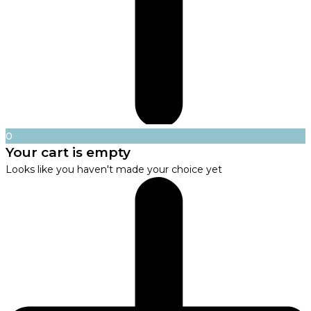
0
Your cart is empty
Looks like you haven't made your choice yet