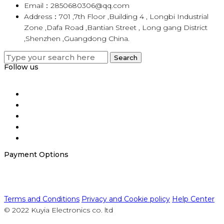
Email：2850680306@qq.com
Address：701 ,7th Floor ,Building 4 , Longbi Industrial
Zone ,Dafa Road ,Bantian Street , Long gang District
,Shenzhen ,Guangdong China.
Search
Search
for:
Follow us
Payment Options
Terms and Conditions
Privacy and Cookie policy
Help Center
© 2022 Kuyia Electronics co. ltd