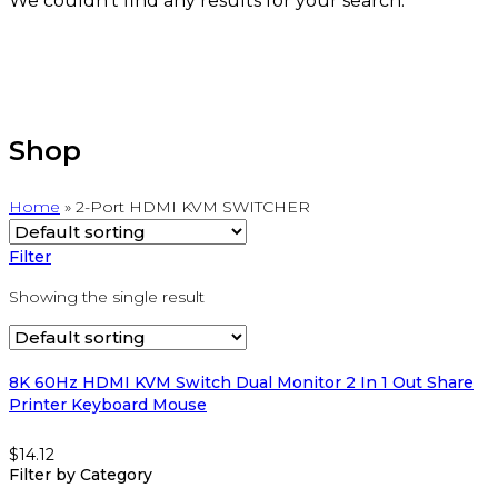
We couldn't find any results for your search.
Shop
Home
»
2-Port HDMI KVM SWITCHER
Filter
Showing the single result
8K 60Hz HDMI KVM Switch Dual Monitor 2 In 1 Out Share
Printer Keyboard Mouse
$
14.12
Filter by Category