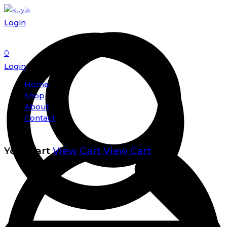
Login
0
Login
Home
Shop
About
Contact
Your cart
View Cart
View Cart