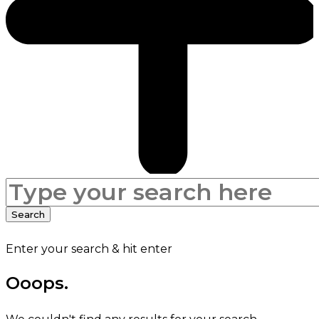
Search
for:
Search
Enter your search & hit enter
Ooops.