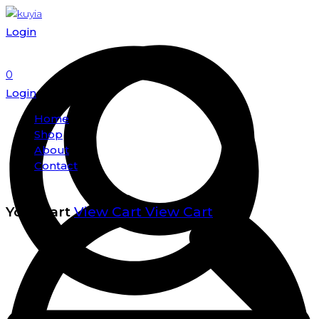
Login
0
Login
Home
Shop
About
Contact
Your cart
View Cart
View Cart