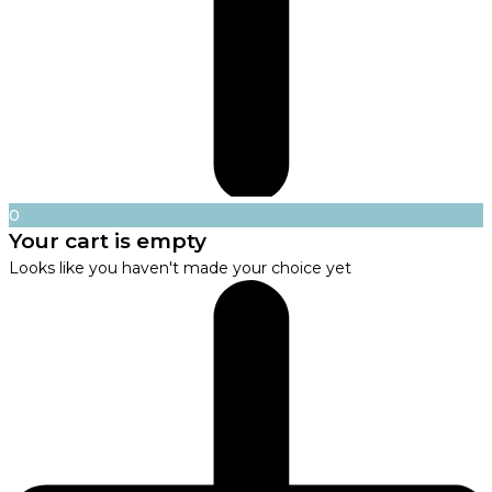
0
Your cart is empty
Looks like you haven't made your choice yet