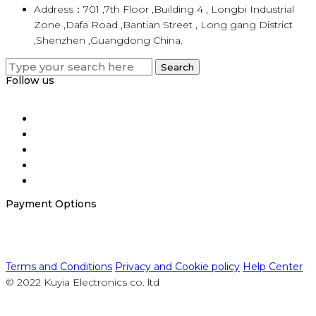
Address：701 ,7th Floor ,Building 4 , Longbi Industrial
Zone ,Dafa Road ,Bantian Street , Long gang District
,Shenzhen ,Guangdong China.
Search
Search
for:
Follow us
Payment Options
Terms and Conditions
Privacy and Cookie policy
Help Center
© 2022 Kuyia Electronics co. ltd