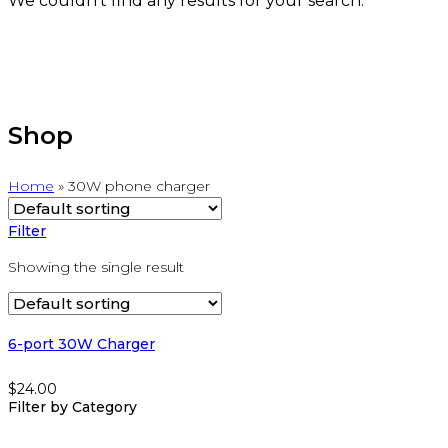
We couldn't find any results for your search.
Shop
Home
»
30W phone charger
Filter
Showing the single result
6-port 30W Charger
$
24.00
Filter by Category