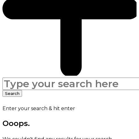
Search
for:
Search
Enter your search & hit enter
Ooops.