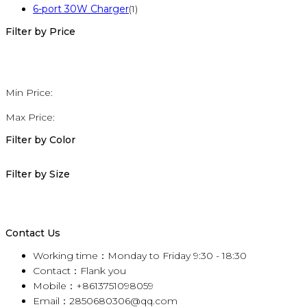
6-port 30W Charger
(1)
Filter by Price
Min Price:
Max Price:
Filter by Color
Filter by Size
Contact Us
Working time：Monday to Friday 9:30 - 18:30
Contact：Flank you
Mobile：+8613751098059
Email：2850680306@qq.com