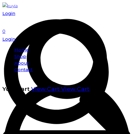
Login
0
Login
Home
Shop
About
Contact
Your cart
View Cart
View Cart