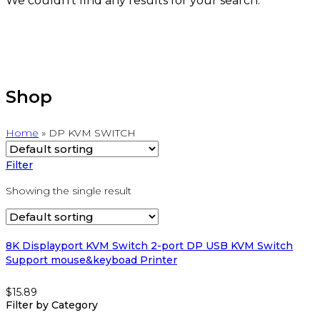
We couldn't find any results for your search.
Shop
Home
»
DP KVM SWITCH
Filter
Showing the single result
8K Displayport KVM Switch 2-port DP USB KVM Switch
Support mouse&keyboad Printer
$
15.89
Filter by Category