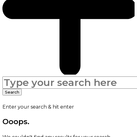
Search
for:
Search
Enter your search & hit enter
Ooops.