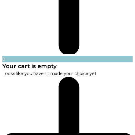
0
Your cart is empty
Looks like you haven't made your choice yet