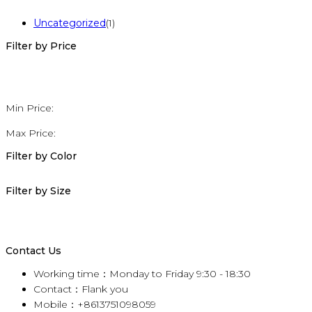
Uncategorized
(1)
Filter by Price
Min Price:
Max Price:
Filter by Color
Filter by Size
Contact Us
Working time：Monday to Friday 9:30 - 18:30
Contact：Flank you
Mobile：+8613751098059