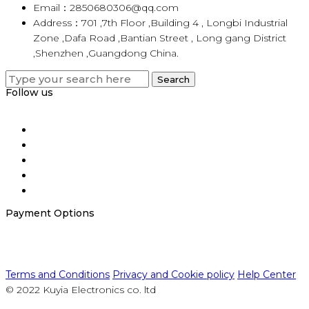
Email：2850680306@qq.com
Address：701 ,7th Floor ,Building 4 , Longbi Industrial
Zone ,Dafa Road ,Bantian Street , Long gang District
,Shenzhen ,Guangdong China.
Search
Search
for:
Follow us
Payment Options
Terms and Conditions
Privacy and Cookie policy
Help Center
© 2022 Kuyia Electronics co. ltd